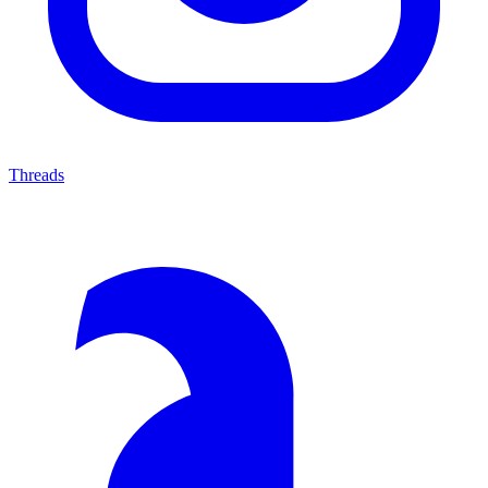
Threads