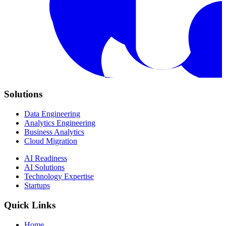
Solutions
Data Engineering
Analytics Engineering
Business Analytics
Cloud Migration
AI Readiness
AI Solutions
Technology Expertise
Startups
Quick Links
Home