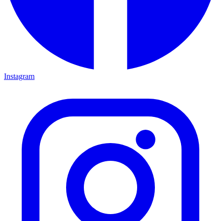
Instagram