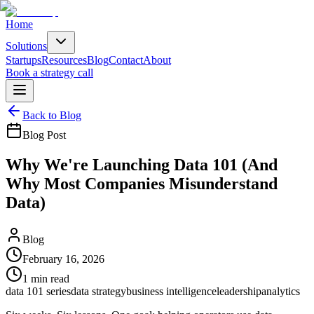
Home
Solutions
Startups
Resources
Blog
Contact
About
Book a strategy call
Back to Blog
Blog Post
Why We're Launching Data 101 (And
Why Most Companies Misunderstand
Data)
Blog
February 16, 2026
1
min read
data 101 series
data strategy
business intelligence
leadership
analytics