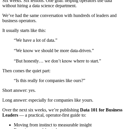
Six weeks. Six lessons. One goal: helping operators use data
without hiring a data science department.
We’ve had the same conversation with hundreds of leaders and
business operators.
It usually starts like this:
“We have a lot of data.”
“We know we should be more data-driven.”
“But honestly… we don’t know where to start.”
Then comes the quiet part:
“Is this really for companies like ours?”
Short answer: yes.
Long answer: especially for companies like yours.
Over the next six weeks, we’re publishing
Data 101 for Business
Leaders
— a practical, operator-first guide to:
Moving from instinct to measurable insight