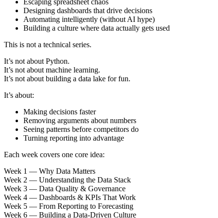
Escaping spreadsheet chaos
Designing dashboards that drive decisions
Automating intelligently (without AI hype)
Building a culture where data actually gets used
This is not a technical series.
It’s not about Python.
It’s not about machine learning.
It’s not about building a data lake for fun.
It’s about:
Making decisions faster
Removing arguments about numbers
Seeing patterns before competitors do
Turning reporting into advantage
Each week covers one core idea:
Week 1 — Why Data Matters
Week 2 — Understanding the Data Stack
Week 3 — Data Quality & Governance
Week 4 — Dashboards & KPIs That Work
Week 5 — From Reporting to Forecasting
Week 6 — Building a Data-Driven Culture