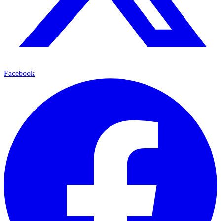
Facebook