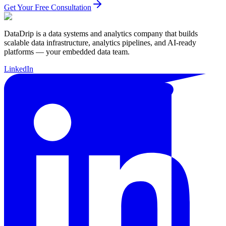
Get Your Free Consultation
DataDrip is a data systems and analytics company that builds
scalable data infrastructure, analytics pipelines, and AI-ready
platforms — your embedded data team.
LinkedIn