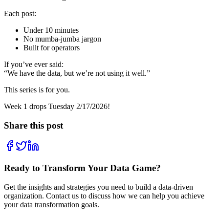
Each post:
Under 10 minutes
No mumba-jumba jargon
Built for operators
If you’ve ever said:
“We have the data, but we’re not using it well.”
This series is for you.
Week 1 drops Tuesday 2/17/2026!
Share this post
Ready to Transform Your Data Game?
Get the insights and strategies you need to build a data-driven
organization. Contact us to discuss how we can help you achieve
your data transformation goals.