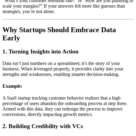
“What’s your customer retention rate?” or “How are you planning to
scale your margins?” If your answers felt more like guesses than
strategies, you’re not alone.
Why Startups Should Embrace Data
Early
1. Turning Insights into Action
Data isn’t just numbers on a spreadsheet; it’s the story of your
business. When leveraged properly, it provides clarity into your
strengths and weaknesses, enabling smarter decision-making.
Example:
A SaaS startup tracking customer behavior realizes that a high
percentage of users abandon the onboarding process at step three.
Armed with this data, they can redesign the process to improve
conversions, directly impacting growth metrics.
2. Building Credibility with VCs