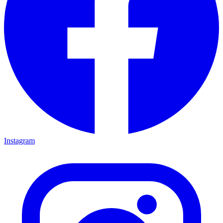
Instagram