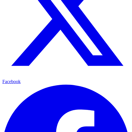
Facebook