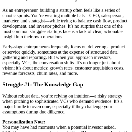
As an entrepreneur, building a startup often feels like a series of
chaotic sprints. You’re wearing multiple hats—CEO, salesperson,
marketer, and strategist—while trying to balance cash flow, product
development, and investor pitches. It’s no surprise that one of the
most common struggles startups face is a lack of clear, actionable
insight into their own operations.
Early-stage entrepreneurs frequently focus on delivering a product
or service quickly, sometimes at the expense of structured data
gathering and reporting. But when you approach investors,
especially VCs, the conversation shifts. It’s no longer just about
vision; it’s about metrics: growth rates, customer acquisition costs,
revenue forecasts, churn rates, and more.
Struggle #1: The Knowledge Gap
Without robust data, you’re relying on intuition—a risky strategy
when pitching to sophisticated VCs who demand evidence. It’s a
major hurdle to overcome, especially if they challenge your
assumptions during due diligence.
Personalization Note:
You may have had moments when a potential investor asked,