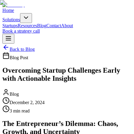
Home
Solutions
Startups
Resources
Blog
Contact
About
Book a strategy call
Back to Blog
Blog Post
Overcoming Startup Challenges Early
with Actionable Insights
Blog
December 2, 2024
3
min read
The Entrepreneur’s Dilemma: Chaos,
Growth, and Uncertainty