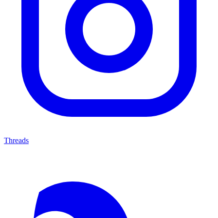
Threads