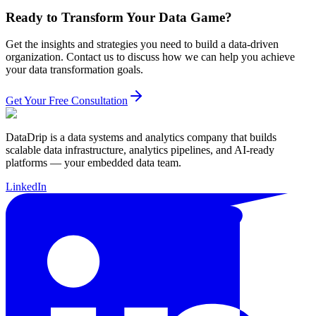
Ready to Transform Your Data Game?
Get the insights and strategies you need to build a data-driven
organization. Contact us to discuss how we can help you achieve
your data transformation goals.
Get Your Free Consultation
DataDrip is a data systems and analytics company that builds
scalable data infrastructure, analytics pipelines, and AI-ready
platforms — your embedded data team.
LinkedIn