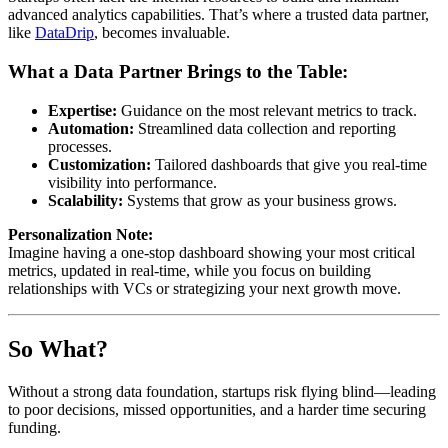
advanced analytics capabilities. That’s where a trusted data partner,
like
DataDrip
, becomes invaluable.
What a Data Partner Brings to the Table:
Expertise:
Guidance on the most relevant metrics to track.
Automation:
Streamlined data collection and reporting
processes.
Customization:
Tailored dashboards that give you real-time
visibility into performance.
Scalability:
Systems that grow as your business grows.
Personalization Note:
Imagine having a one-stop dashboard showing your most critical
metrics, updated in real-time, while you focus on building
relationships with VCs or strategizing your next growth move.
So What?
Without a strong data foundation, startups risk flying blind—leading
to poor decisions, missed opportunities, and a harder time securing
funding.