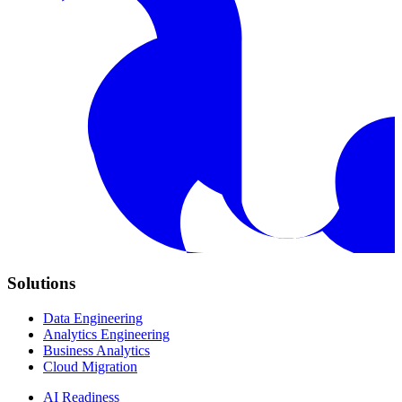
Solutions
Data Engineering
Analytics Engineering
Business Analytics
Cloud Migration
AI Readiness