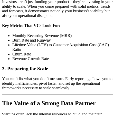
Investors aren’t just funding your product—they’re investing in your
ability to scale. When you come prepared with solid metrics, trends,
and forecasts, it demonstrates not only your business’s viability but
also your operational discipline.
Key Metrics That VCs Look For:
Monthly Recurring Revenue (MRR)
Burn Rate and Runway
Lifetime Value (LTV) to Customer Acquisition Cost (CAC)
Ratio
Churn Rate
Revenue Growth Rate
3. Preparing for Scale
You can’t fix what you don’t measure. Early reporting allows you to
identify inefficiencies, pivot faster, and set up the operational
frameworks necessary to scale seamlessly.
The Value of a Strong Data Partner
Startups often lack the internal resources to build and maintain