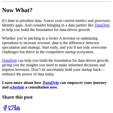
Now What?
It’s time to prioritize data. Assess your current metrics and processes.
Identify gaps. And consider bringing in a data partner like
DataDrip
to help you build the foundation for data-driven growth.
Whether you’re pitching to a Series A investor or optimizing
operations to increase revenue, data is the difference between
speculation and strategy. Start early, and you’ll not only overcome
challenges but thrive in the competitive startup ecosystem.
DataDrip
can help you build the foundation for data-driven growth,
giving you the insights you need to make informed decisions and
impress investors. Don’t let uncertainty hold your startup back—
embrace the power of data today.
Learn more about how
DataDrip
can empower your journey
and
schedule
a consultation now.
Share this post